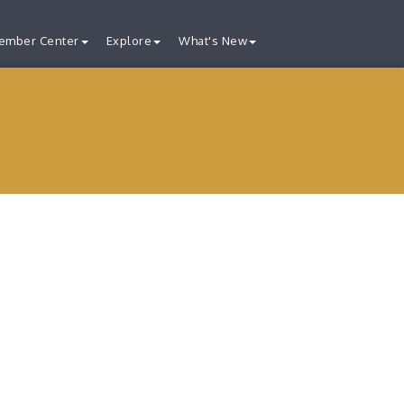
ember Center
Explore
What's New