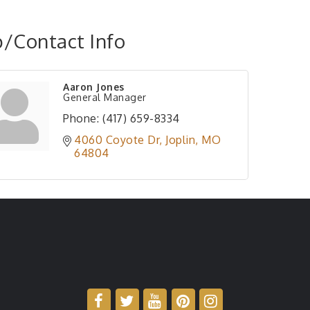
/Contact Info
Aaron Jones
General Manager
Phone:
(417) 659-8334
4060 Coyote Dr
Joplin
MO
64804