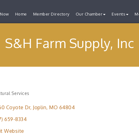
 Now
Home
Member Directory
Our Chamber
Events
M
S&H Farm Supply, Inc
ltural Services
ries
60 Coyote Dr
Joplin
MO
64804
7) 659-8334
it Website