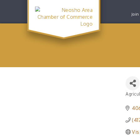
Join
Agricu
Catego
40
(41
Vis