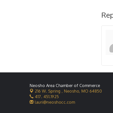
Rep
Neosho Area Chamber of Commerce
216 W. Spring ,
Neosho, MO 64850
417. 451.1925
lauri@neoshocc.com