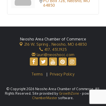
PO Box 726
Neosho
MO
64850
Neosho Area Chamber of Commerce
216 W. Spring ,
Neosho, MO 64850
417. 451.1925
lauri@neoshocc.com
Terms
|
Privacy Policy
© Copyright 2026 Neosho Area Chamber of Commerce. All
Rights Reserved. Site provided by
GrowthZone
- powered by
ChamberMaster
software.