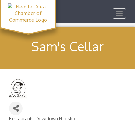
Toggle
navigat
Sam's Cellar
Restaurants
Downtown Neosho
Categories