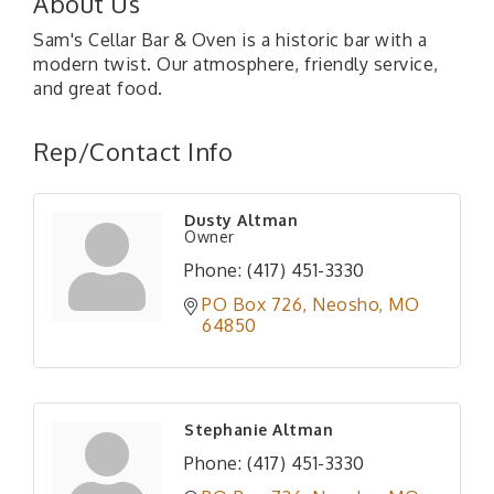
About Us
Sam's Cellar Bar & Oven is a historic bar with a
modern twist. Our atmosphere, friendly service,
and great food.
Rep/Contact Info
Dusty Altman
Owner
Phone:
(417) 451-3330
PO Box 726
Neosho
MO
64850
Stephanie Altman
Phone:
(417) 451-3330