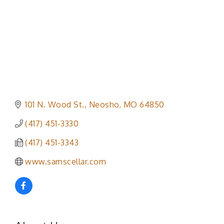
101 N. Wood St.
Neosho
MO
64850
(417) 451-3330
(417) 451-3343
www.samscellar.com