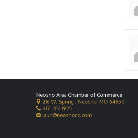
Neosho Area Chamber of Commerce
216 W. Spring ,
Neosho, MO 64850
417. 451.1925
lauri@neoshocc.com