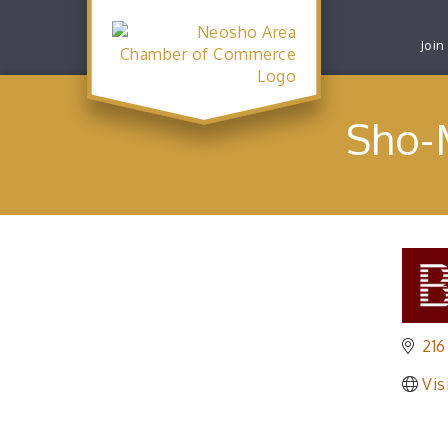
Join
Sho-
216
Vis