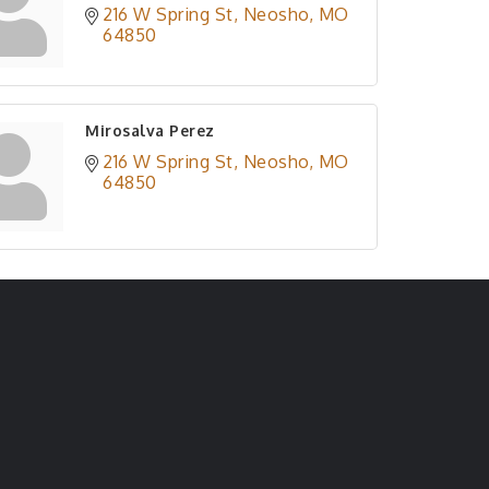
216 W Spring St
Neosho
MO
64850
Mirosalva Perez
216 W Spring St
Neosho
MO
64850