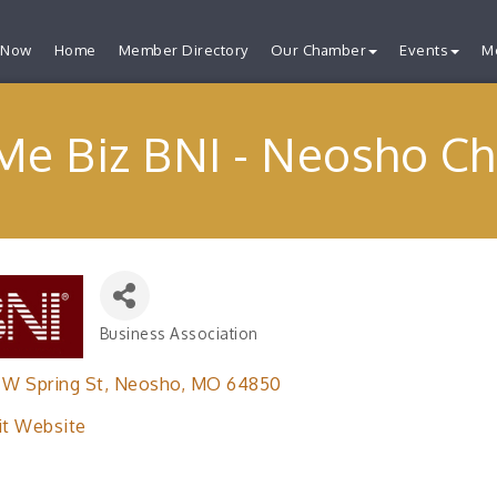
 Now
Home
Member Directory
Our Chamber
Events
M
Me Biz BNI - Neosho Ch
Business Association
Categories
 W Spring St
Neosho
MO
64850
it Website