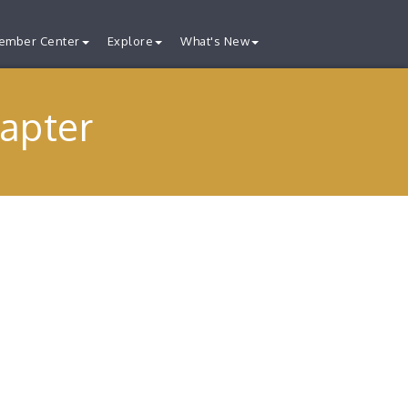
ember Center
Explore
What's New
apter