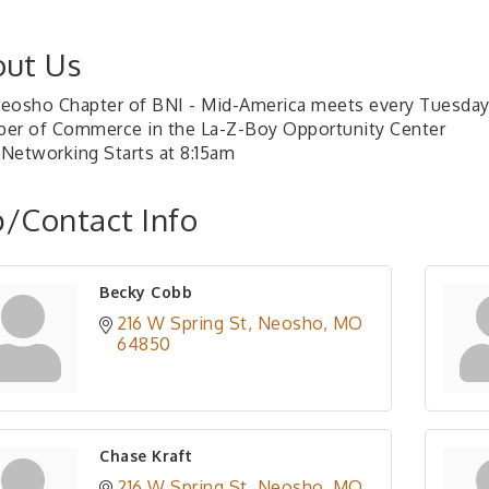
ut Us
eosho Chapter of BNI - Mid-America meets every Tuesday
er of Commerce in the La-Z-Boy Opportunity Center
Networking Starts at 8:15am
/Contact Info
Becky Cobb
216 W Spring St
Neosho
MO
64850
Chase Kraft
216 W Spring St
Neosho
MO