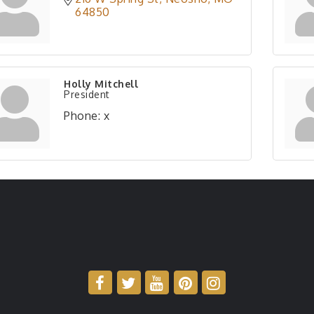
64850
Holly Mitchell
President
Phone:
x