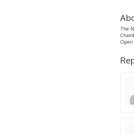
Abo
The N
Chamb
Open 
Rep