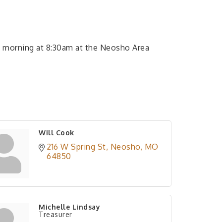
 morning at 8:30am at the Neosho Area
Will Cook
216 W Spring St
Neosho
MO
64850
Michelle Lindsay
Treasurer