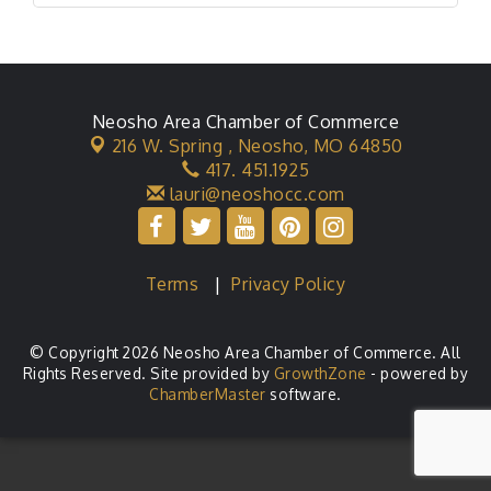
Neosho Area Chamber of Commerce
216 W. Spring ,
Neosho, MO 64850
417. 451.1925
lauri@neoshocc.com
Terms
|
Privacy Policy
© Copyright 2026 Neosho Area Chamber of Commerce. All
Rights Reserved. Site provided by
GrowthZone
- powered by
ChamberMaster
software.