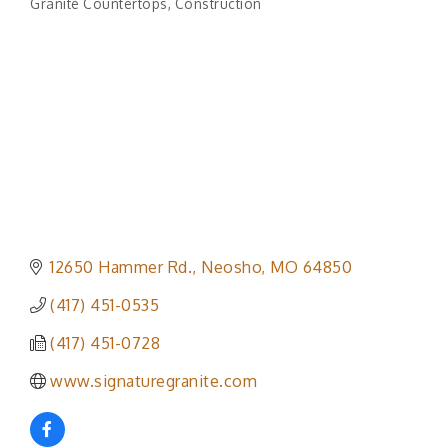
Granite Countertops
Construction
Categories
12650 Hammer Rd.
Neosho
MO
64850
(417) 451-0535
(417) 451-0728
www.signaturegranite.com