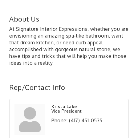
About Us
At Signature Interior Expressions, whether you are
envisioning an amazing spa-like bathroom, want
that dream kitchen, or need curb appeal
accomplished with gorgeous natural stone, we
have tips and tricks that will help you make those
ideas into a reality.
Rep/Contact Info
Krista Lake
Vice President
Phone:
(417) 451-0535