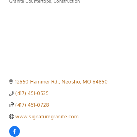
Granite Countertops
Construction
Categories
12650 Hammer Rd.
Neosho
MO
64850
(417) 451-0535
(417) 451-0728
www.signaturegranite.com