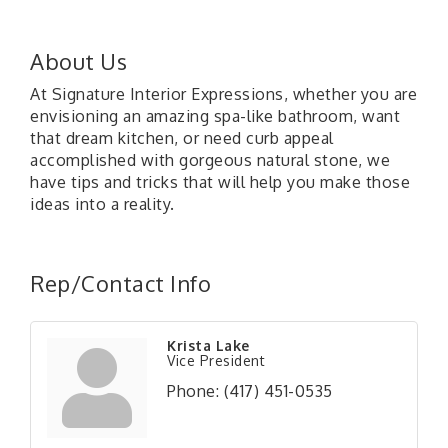
About Us
At Signature Interior Expressions, whether you are
envisioning an amazing spa-like bathroom, want
that dream kitchen, or need curb appeal
accomplished with gorgeous natural stone, we
have tips and tricks that will help you make those
ideas into a reality.
Rep/Contact Info
Krista Lake
Vice President
Phone:
(417) 451-0535