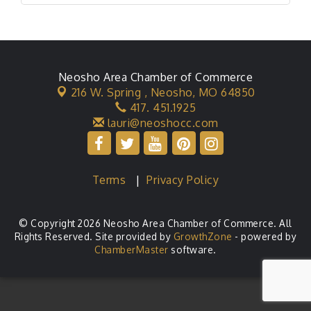
Neosho Area Chamber of Commerce
216 W. Spring ,
Neosho, MO 64850
417. 451.1925
lauri@neoshocc.com
Terms
|
Privacy Policy
© Copyright 2026 Neosho Area Chamber of Commerce. All
Rights Reserved. Site provided by
GrowthZone
- powered by
ChamberMaster
software.