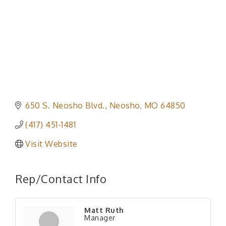
650 S. Neosho Blvd.
Neosho
MO
64850
(417) 451-1481
Visit Website
Rep/Contact Info
Matt Ruth
Manager