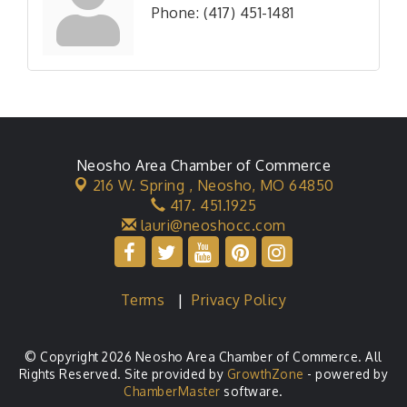
Phone:
(417) 451-1481
Neosho Area Chamber of Commerce
216 W. Spring ,
Neosho, MO 64850
417. 451.1925
lauri@neoshocc.com
Terms
|
Privacy Policy
© Copyright 2026 Neosho Area Chamber of Commerce. All
Rights Reserved. Site provided by
GrowthZone
- powered by
ChamberMaster
software.