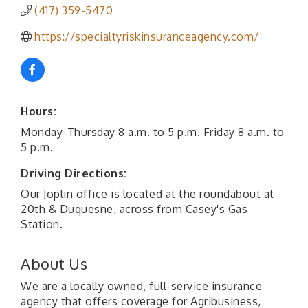
(417) 359-5470
https://specialtyriskinsuranceagency.com/
Hours:
Monday-Thursday 8 a.m. to 5 p.m. Friday 8 a.m. to
5 p.m.
Driving Directions:
Our Joplin office is located at the roundabout at
20th & Duquesne, across from Casey's Gas
Station.
About Us
We are a locally owned, full-service insurance
agency that offers coverage for Agribusiness,