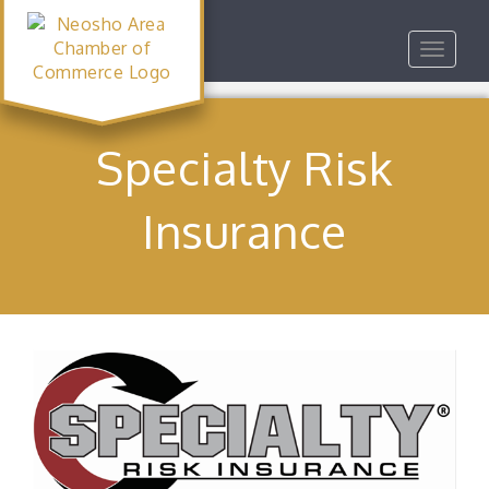
Toggle
navigat
Specialty Risk
Insurance