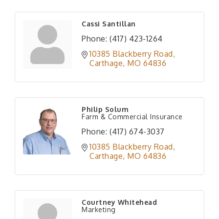
Cassi Santillan
Phone:
(417) 423-1264
10385 Blackberry Road
Carthage
MO
64836
Philip Solum
Farm & Commercial Insurance
Phone:
(417) 674-3037
10385 Blackberry Road
Carthage
MO
64836
Courtney Whitehead
Marketing