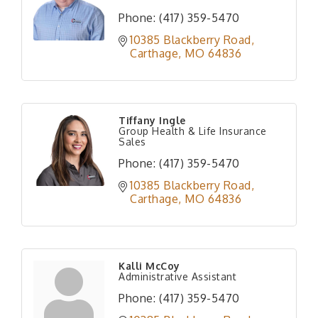
Phone:
(417) 359-5470
10385 Blackberry Road
Carthage
MO
64836
Tiffany Ingle
Group Health & Life Insurance
Sales
Phone:
(417) 359-5470
10385 Blackberry Road
Carthage
MO
64836
Kalli McCoy
Administrative Assistant
Phone:
(417) 359-5470