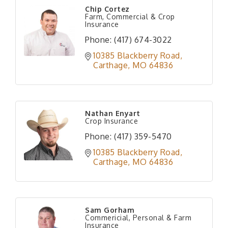
Chip Cortez
Farm, Commercial & Crop
Insurance
Phone:
(417) 674-3022
10385 Blackberry Road
Carthage
MO
64836
Nathan Enyart
Crop Insurance
Phone:
(417) 359-5470
10385 Blackberry Road
Carthage
MO
64836
Sam Gorham
Commericial, Personal & Farm
Insurance