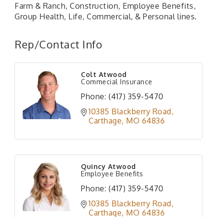
Farm & Ranch, Construction, Employee Benefits,
Group Health, Life, Commercial, & Personal lines.
Rep/Contact Info
Colt Atwood
Commecial Insurance
Phone:
(417) 359-5470
10385 Blackberry Road
Carthage
MO
64836
Quincy Atwood
Employee Benefits
Phone:
(417) 359-5470
10385 Blackberry Road
Carthage
MO
64836