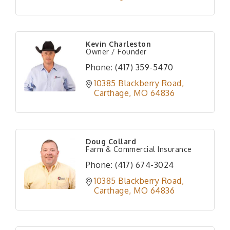
Kevin Charleston
Owner / Founder
Phone:
(417) 359-5470
10385 Blackberry Road
Carthage
MO
64836
Doug Collard
Farm & Commercial Insurance
Phone:
(417) 674-3024
10385 Blackberry Road
Carthage
MO
64836