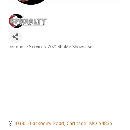
Insurance Services
2021 ShoMe Showcase
Categories
10385 Blackberry Road
Carthage
MO
64836