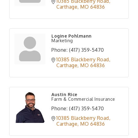
10385 Blackberry Road
Carthage
MO
64836
Logine Pohlmann
Marketing
Phone:
(417) 359-5470
10385 Blackberry Road
Carthage
MO
64836
Austin Rice
Farm & Commercial Insurance
Phone:
(417) 359-5470
10385 Blackberry Road
Carthage
MO
64836