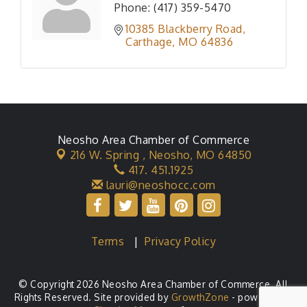
Phone:
(417) 359-5470
10385 Blackberry Road
Carthage
MO
64836
Neosho Area Chamber of Commerce
216 W. Spring ,
Neosho, MO 64850
417. 451.1925
lauri@neoshocc.com
Terms
|
Privacy Policy
© Copyright 2026 Neosho Area Chamber of Commerce. All
Rights Reserved. Site provided by
GrowthZone
- powered by