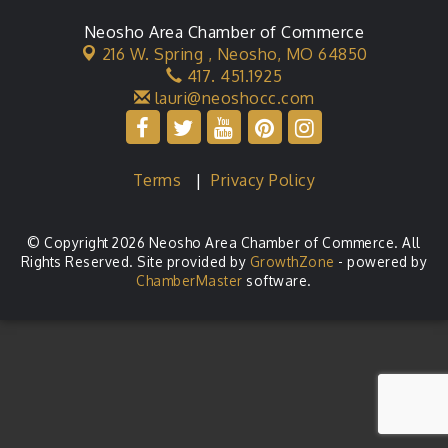
Neosho Area Chamber of Commerce
216 W. Spring ,
Neosho, MO 64850
417. 451.1925
lauri@neoshocc.com
Terms
|
Privacy Policy
© Copyright 2026 Neosho Area Chamber of Commerce. All
Rights Reserved. Site provided by
GrowthZone
- powered by
ChamberMaster
software.