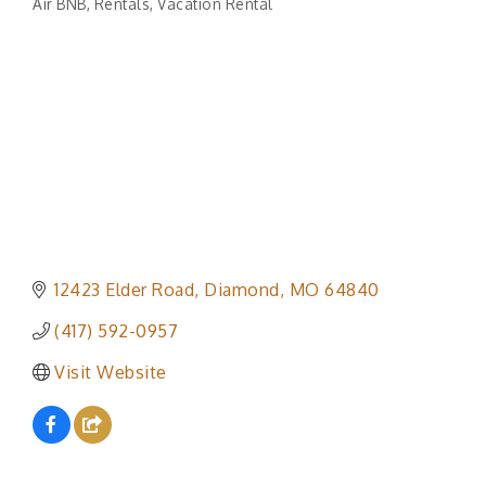
Air BNB
Rentals
Vacation Rental
Categories
12423 Elder Road
Diamond
MO
64840
(417) 592-0957
Visit Website