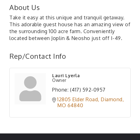
About Us
Take it easy at this unique and tranquil getaway.
This adorable guest house has an amazing view of
the surrounding 100 acre farm. Conveniently
located between Joplin & Neosho just off I-49.
Rep/Contact Info
Lauri Lyerla
Owner
Phone:
(417) 592-0957
12805 Elder Road
Diamond
MO
64840