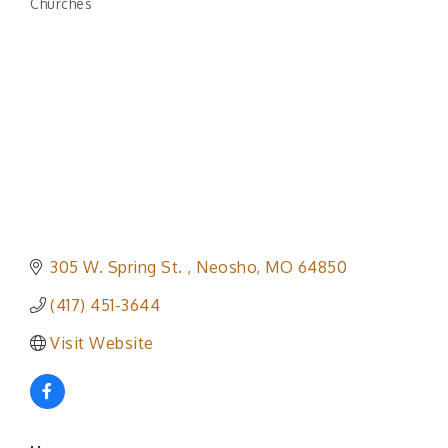
Churches
Categories
305 W. Spring St. 
Neosho
MO
64850
(417) 451-3644
Visit Website