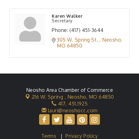
Karen Walker
Secretary
Phone:
(417) 451-3644
305 W. Spring St. 
Neosho
MO
64850
Neosho Area Chamber of Commerce
216 W. Spring ,
Neosho, MO 64850
417. 451.1925
lauri@neoshocc.com
Terms
|
Privacy Policy