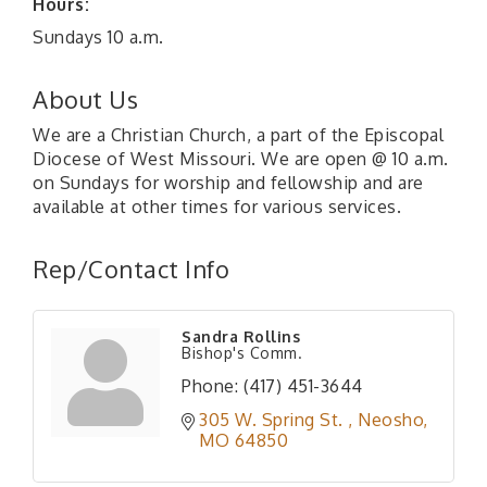
Hours:
Sundays 10 a.m.
About Us
We are a Christian Church, a part of the Episcopal
Diocese of West Missouri. We are open @ 10 a.m.
on Sundays for worship and fellowship and are
available at other times for various services.
Rep/Contact Info
Sandra Rollins
Bishop's Comm.
Phone:
(417) 451-3644
305 W. Spring St. 
Neosho
MO
64850