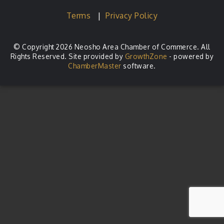
Terms
|
Privacy Policy
© Copyright 2026 Neosho Area Chamber of Commerce. All
Rights Reserved. Site provided by
GrowthZone
- powered by
ChamberMaster
software.