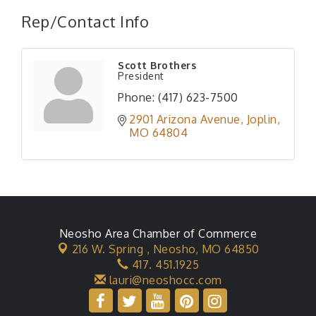
Rep/Contact Info
Scott Brothers
President
Phone:
(417) 623-7500
2901 Arizona Avenue
Joplin
MO
64804
Neosho Area Chamber of Commerce
216 W. Spring ,
Neosho, MO 64850
417. 451.1925
lauri@neoshocc.com