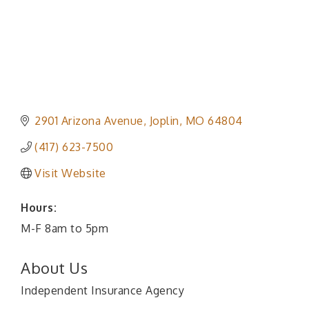
2901 Arizona Avenue
Joplin
MO
64804
(417) 623-7500
Visit Website
Hours:
M-F 8am to 5pm
About Us
Independent Insurance Agency