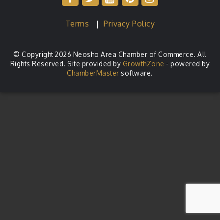
Terms
|
Privacy Policy
© Copyright 2026 Neosho Area Chamber of Commerce. All
Rights Reserved. Site provided by
GrowthZone
- powered by
ChamberMaster
software.