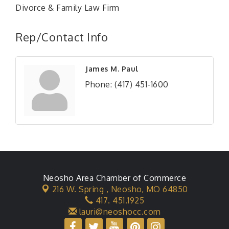
Divorce & Family Law Firm
Rep/Contact Info
James M. Paul
Phone:
(417) 451-1600
Neosho Area Chamber of Commerce
216 W. Spring ,
Neosho, MO 64850
417. 451.1925
lauri@neoshocc.com