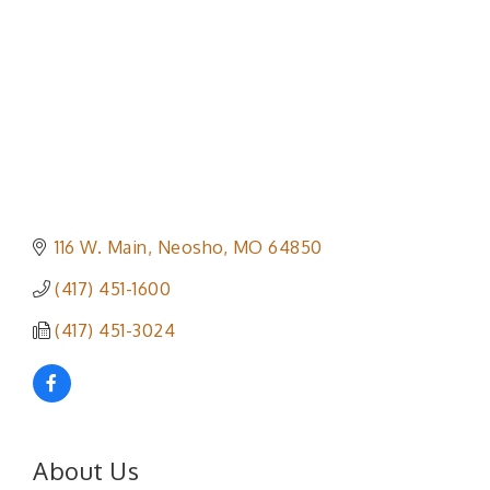
116 W. Main
Neosho
MO
64850
(417) 451-1600
(417) 451-3024
About Us