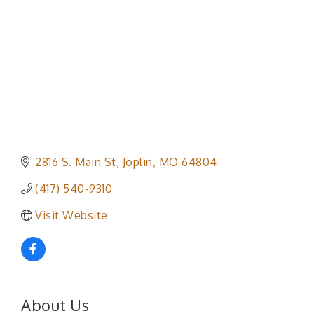
2816 S. Main St
Joplin
MO
64804
(417) 540-9310
Visit Website
About Us