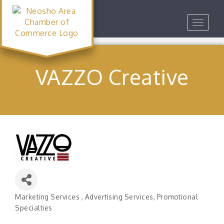
Toggle
navigat
VAZZO Creative
Marketing Services
Advertising Services
Promotional
Categories
Specialties