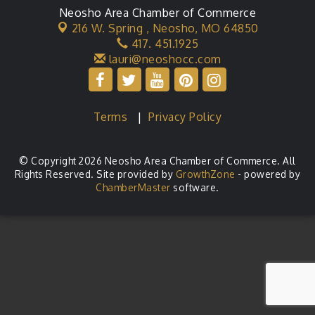
Neosho Area Chamber of Commerce
216 W. Spring ,
Neosho, MO 64850
417. 451.1925
lauri@neoshocc.com
Terms
|
Privacy Policy
© Copyright 2026 Neosho Area Chamber of Commerce. All
Rights Reserved. Site provided by
GrowthZone
- powered by
ChamberMaster
software.