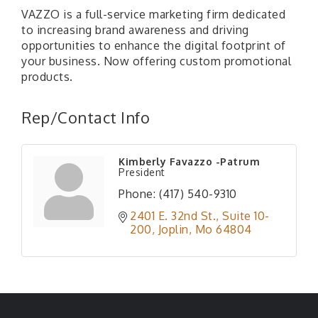
VAZZO is a full-service marketing firm dedicated
to increasing brand awareness and driving
opportunities to enhance the digital footprint of
your business. Now offering custom promotional
products.
Rep/Contact Info
Kimberly Favazzo -Patrum
President
Phone:
(417) 540-9310
2401 E. 32nd St., Suite 10-
200
Joplin
Mo
64804