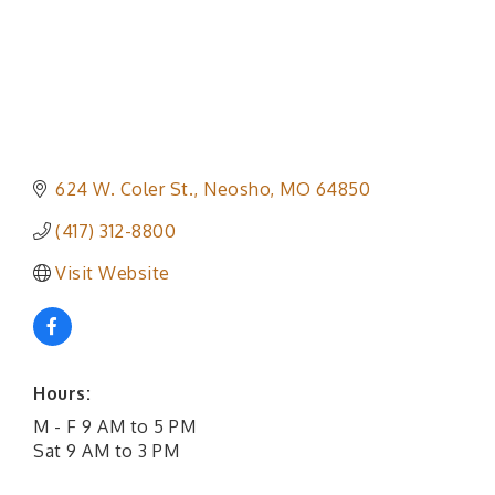
624 W. Coler St.
Neosho
MO
64850
(417) 312-8800
Visit Website
Hours:
M - F 9 AM to 5 PM
Sat 9 AM to 3 PM