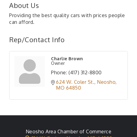
About Us
Providing the best quality cars with prices people
can afford.
Rep/Contact Info
Charlie Brown
Owner
Phone:
(417) 312-8800
624 W. Coler St.
Neosho
MO
64850
Neosho Area Chamber of Commerce