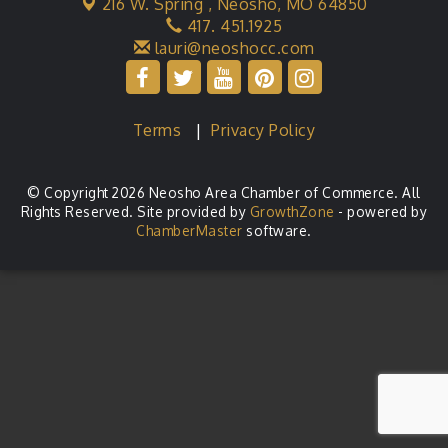
216 W. Spring ,
Neosho, MO 64850
417. 451.1925
lauri@neoshocc.com
Terms
|
Privacy Policy
© Copyright 2026 Neosho Area Chamber of Commerce. All
Rights Reserved. Site provided by
GrowthZone
- powered by
ChamberMaster
software.