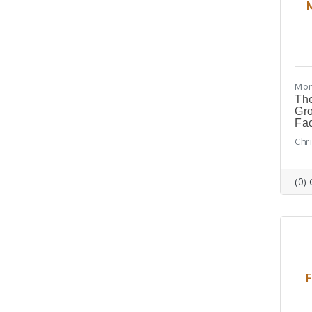
Mon
The
Gr
Fa
Chr
(0)
F