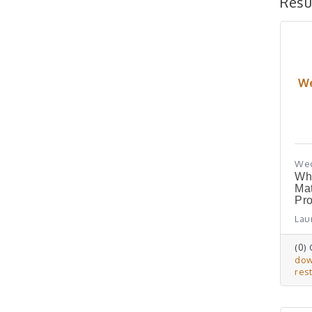
Resu
We
Wed
Wh
Ma
Pro
Laur
(0)
do
res