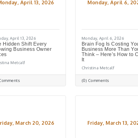
Monday, April 13, 2026
Monday, April 6, 20
day, April 13, 2026
Monday, April 6, 2026
 Hidden Shift Every
Brain Fog Is Costing Yo
owing Business Owner
Business More Than Yo
ces
Think – Here’s How to C
It
istina Metcalf
Christina Metcalf
 Comments
(0) Comments
riday, March 20, 2026
Friday, March 13, 20