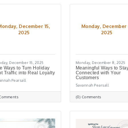
Monday, December 15,
Monday, December 
2025
2025
day, December 15, 2025
Monday, December 8, 2025
e Ways to Turn Holiday
Meaningful Ways to Sta
t Traffic into Real Loyalty
Connected with Your
Customers
annah Pearsall
Savannah Pearsall
 Comments
(0) Comments