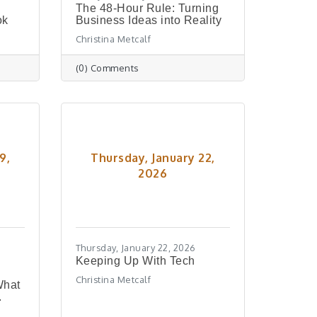
The 48-Hour Rule: Turning
ok
Business Ideas into Reality
Christina Metcalf
(0) Comments
9,
Thursday, January 22,
2026
Thursday, January 22, 2026
Keeping Up With Tech
Christina Metcalf
What
.