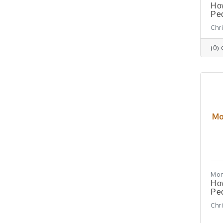
How
Peo
Chr
(0)
Mo
Mon
How
Peo
Chr