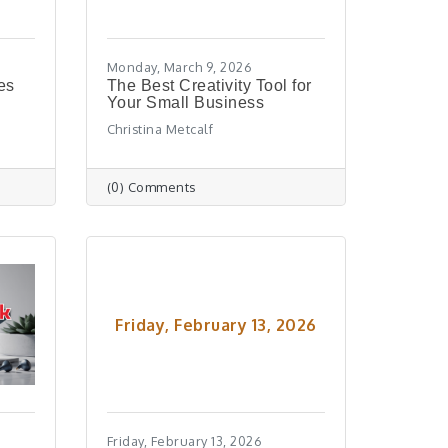
Monday, March 9, 2026
es
The Best Creativity Tool for
Your Small Business
Christina Metcalf
(0) Comments
Friday, February 13, 2026
Friday, February 13, 2026