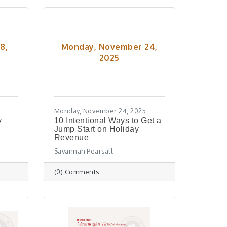
8,
Monday, November 24,
2025
Monday, November 24, 2025
y
10 Intentional Ways to Get a
Jump Start on Holiday
Revenue
Savannah Pearsall
(0) Comments