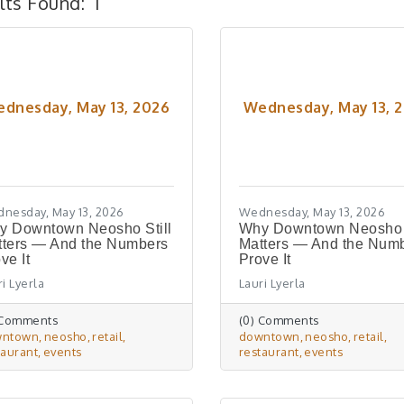
lts Found:
1
dnesday, May 13, 2026
Wednesday, May 13, 
nesday, May 13, 2026
Wednesday, May 13, 2026
y Downtown Neosho Still
Why Downtown Neosho S
tters — And the Numbers
Matters — And the Num
ve It
Prove It
i Lyerla
Lauri Lyerla
 Comments
(0) Comments
wntown
neosho
retail
downtown
neosho
retail
taurant
events
restaurant
events