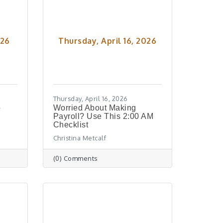
026
Thursday, April 16, 2026
Thursday, April 16, 2026
o
Worried About Making
Payroll? Use This 2:00 AM
Checklist
Christina Metcalf
(0) Comments