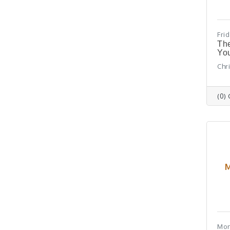
Fri
The
You
Chr
(0)
M
Mon