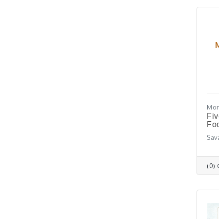
Mon
Fiv
Foo
Sav
(0)