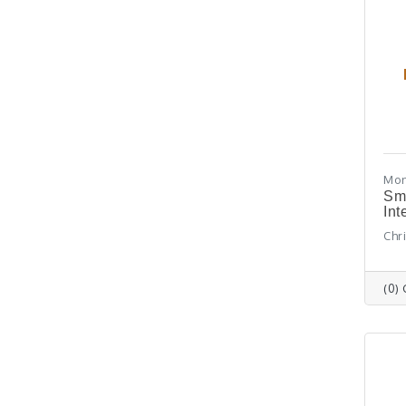
Mon
Sm
Int
Chr
(0)