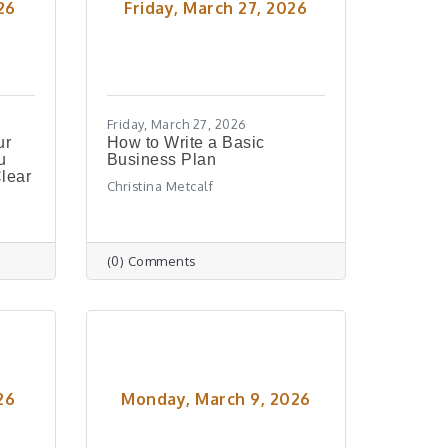
26
Friday, March 27, 2026
Friday, March 27, 2026
ur
How to Write a Basic
u
Business Plan
lear
Christina Metcalf
(0) Comments
26
Monday, March 9, 2026