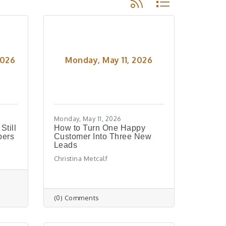
2026
Monday, May 11, 2026
Monday, May 11, 2026
till
How to Turn One Happy
bers
Customer Into Three New
Leads
Christina Metcalf
(0) Comments