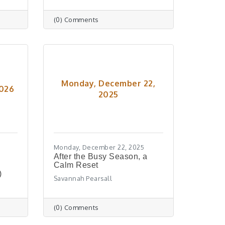
(0) Comments
Monday, December 22,
2026
2025
Monday, December 22, 2025
After the Busy Season, a
Calm Reset
)
Savannah Pearsall
(0) Comments