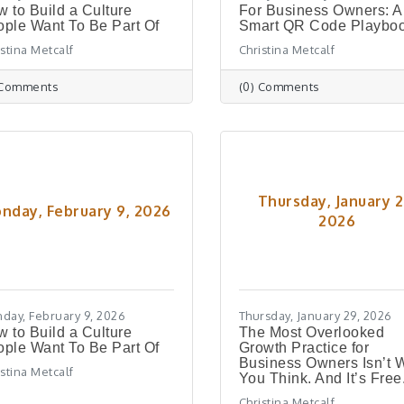
 to Build a Culture
For Business Owners: A
ple Want To Be Part Of
Smart QR Code Playbo
istina Metcalf
Christina Metcalf
 Comments
(0) Comments
Thursday, January 2
nday, February 9, 2026
2026
day, February 9, 2026
Thursday, January 29, 2026
 to Build a Culture
The Most Overlooked
ple Want To Be Part Of
Growth Practice for
Business Owners Isn’t 
istina Metcalf
You Think. And It’s Free
Christina Metcalf