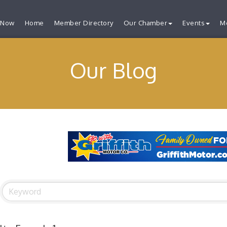
 Now
Home
Member Directory
Our Chamber
Events
M
Our Blog