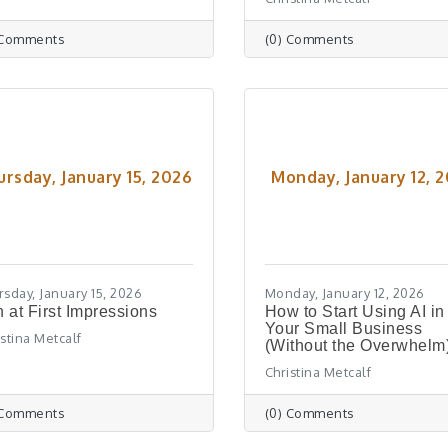
 Comments
(0) Comments
ursday, January 15, 2026
Monday, January 12, 
rsday, January 15, 2026
Monday, January 12, 2026
 at First Impressions
How to Start Using AI in
Your Small Business
istina Metcalf
(Without the Overwhelm
Christina Metcalf
 Comments
(0) Comments