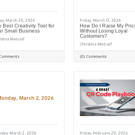
day, March 20, 2026
Friday, March 13, 2026
 Best Creativity Tool for
How Do I Raise My Pric
r Small Business
Without Losing Loyal
Customers?
istina Metcalf
Christina Metcalf
 Comments
(0) Comments
onday, March 2, 2026
day, March 2, 2026
Friday, February 20, 2026