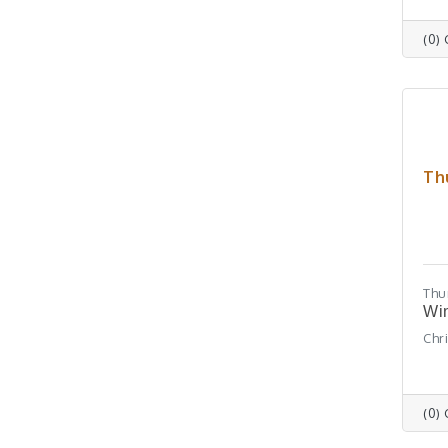
(0)
Th
Thu
Win
Chr
(0)