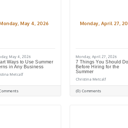
Monday, May 4, 2026
Monday, April 27, 2
day, May 4, 2026
Monday, April 27, 2026
art Ways to Use Summer
7 Things You Should D
erns in Any Business
Before Hiring for the
Summer
istina Metcalf
Christina Metcalf
 Comments
(0) Comments