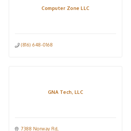
Computer Zone LLC
(816) 648-0168
GNA Tech, LLC
7388 Norway Rd