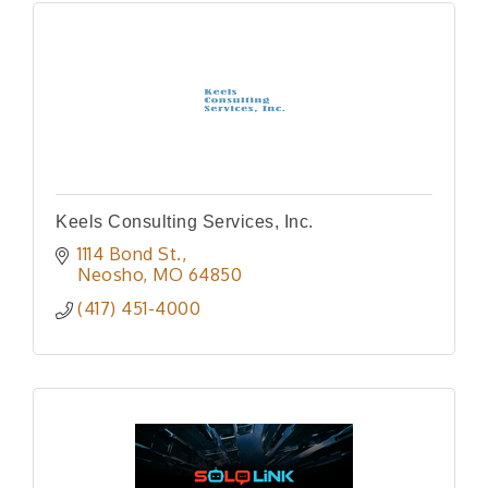
Keels Consulting Services, Inc.
1114 Bond St.
Neosho
MO
64850
(417) 451-4000