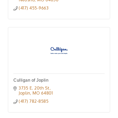
(417) 455-9663
Culligan of Joplin
3735 E. 20th St
Joplin
MO
64801
(417) 782-8585