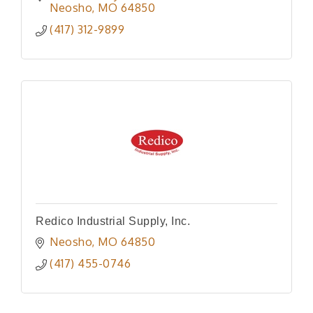
Neosho
MO
64850
(417) 312-9899
Redico Industrial Supply, Inc.
Neosho
MO
64850
(417) 455-0746