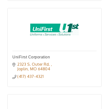
UniFirst Corporation
2323 S. Outer Rd. 
Joplin
MO
64804
(417) 437-4321