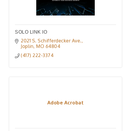
SOLO LINK IO
2021 S. Schifferdecker Ave.
Joplin
MO
64804
(417) 222-3374
Adobe Acrobat