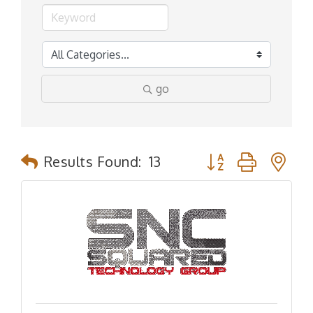
go
Button group with n
Results Found:
13