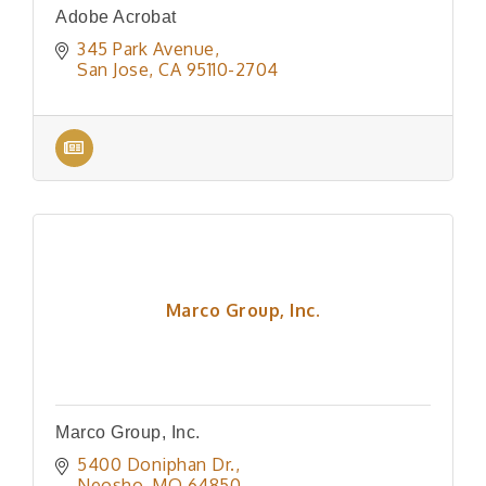
Adobe Acrobat
345 Park Avenue
San Jose
CA
95110-2704
Marco Group, Inc.
Marco Group, Inc.
5400 Doniphan Dr.
Neosho
MO
64850