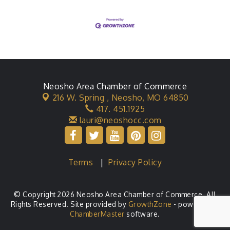
Neosho Area Chamber of Commerce
216 W. Spring ,
Neosho, MO 64850
417. 451.1925
lauri@neoshocc.com
Terms
|
Privacy Policy
© Copyright 2026 Neosho Area Chamber of Commerce. All
Rights Reserved. Site provided by
GrowthZone
- powered by
ChamberMaster
software.