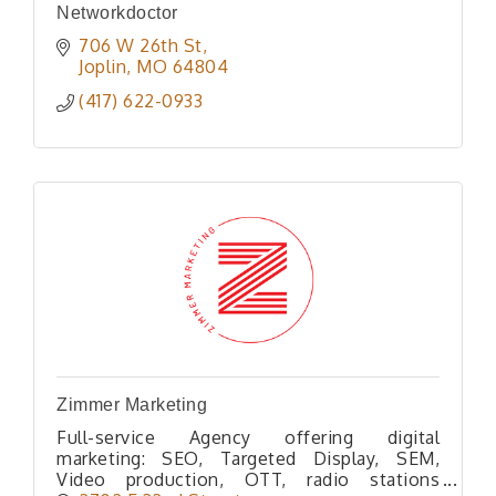
Networkdoctor
706 W 26th St
Joplin
MO
64804
(417) 622-0933
Zimmer Marketing
Full-service Agency offering digital
marketing: SEO, Targeted Display, SEM,
Video production, OTT, radio stations