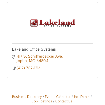
Lakeland Office Systems
417 S. Schifferdecker Ave
Joplin
MO
64804
(417) 782-1316
Business Directory
Events Calendar
Hot Deals
Job Postings
Contact Us