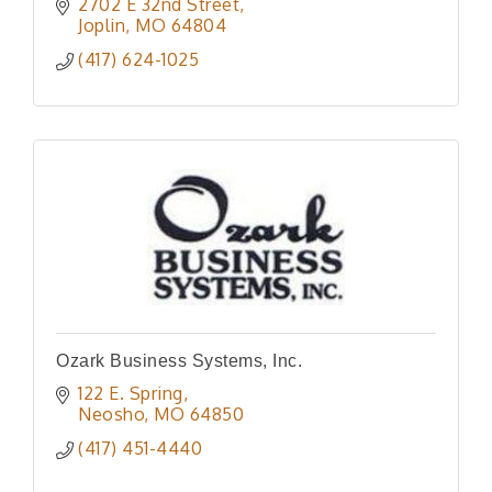
reaching 300k listeners per month, web
2702 E 32nd Street
development, video production, & direct
Joplin
MO
64804
mail.
(417) 624-1025
Ozark Business Systems, Inc.
122 E. Spring
Neosho
MO
64850
(417) 451-4440