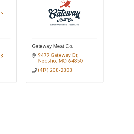
es
Gateway Meat Co.
9479 Gateway Dr
23
Neosho
MO
64850
(417) 208-2808