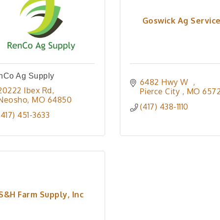
Goswick Ag Servic
nCo Ag Supply
6482 Hwy W  
20222 Ibex Rd
Pierce City 
MO
657
Neosho
MO
64850
(417) 438-1110
(417) 451-3633
S&H Farm Supply, Inc