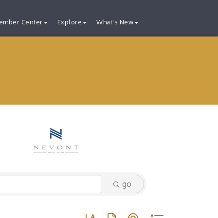
ember Center
Explore
What's New
go
Button group with nested dropdown