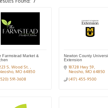
esults Found:
7
e Farmstead Market &
Newton County Universi
chen
Extension
223 S. Wood St. 
18728 Hwy 59
Neosho
MO
64850
Neosho
MO
64850
(520) 591-3608
(417) 455-9500