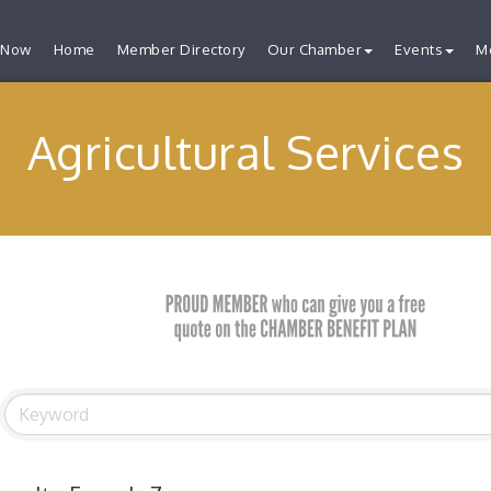
 Now
Home
Member Directory
Our Chamber
Events
M
Agricultural Services