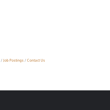
Job Postings
Contact Us