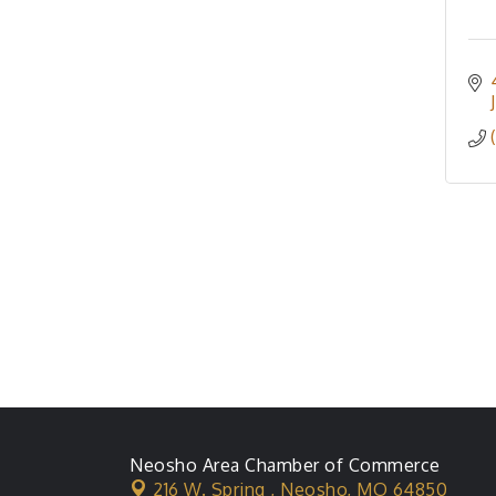
Neosho Area Chamber of Commerce
216 W. Spring ,
Neosho, MO 64850