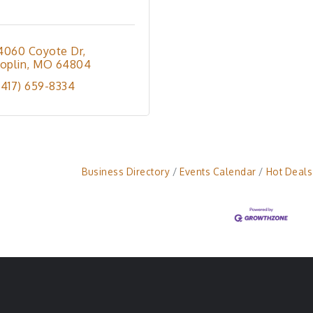
4060 Coyote Dr
Joplin
MO
64804
(417) 659-8334
Business Directory
Events Calendar
Hot Deals