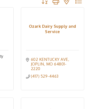
Ozark Dairy Supply and
Service
ty
602 KENTUCKY AVE
JOPLIN
MO
64801-
2220
(417) 529-4463