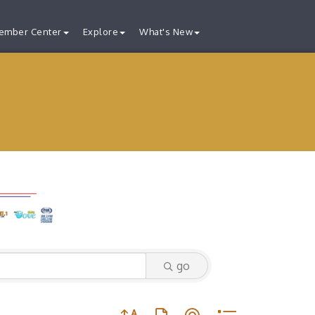
ember Center
Explore
What's New
go
Button group with nested dropdown