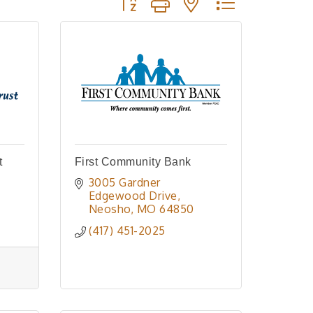
t
First Community Bank
3005 Gardner 
Edgewood Drive
Neosho
MO
64850
(417) 451-2025