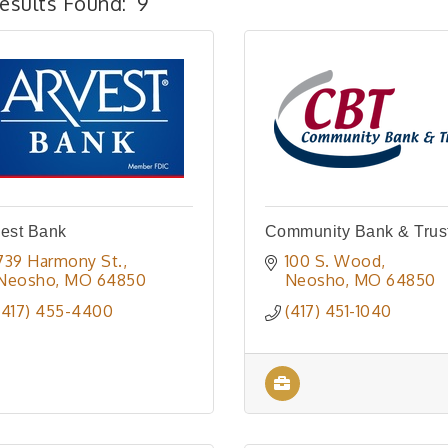
esults Found:
9
est Bank
Community Bank & Trus
739 Harmony St.
100 S. Wood
Neosho
MO
64850
Neosho
MO
64850
(417) 455-4400
(417) 451-1040