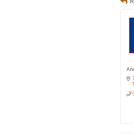
R
Arv