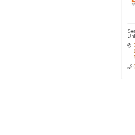
Ser
Un