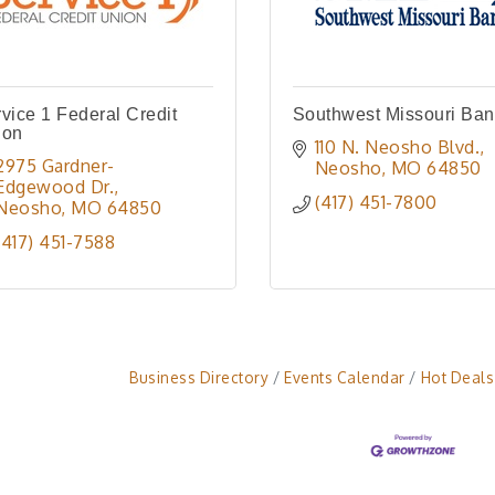
vice 1 Federal Credit
Southwest Missouri Ba
ion
110 N. Neosho Blvd.
2975 Gardner-
Neosho
MO
64850
Edgewood Dr.
(417) 451-7800
Neosho
MO
64850
(417) 451-7588
Business Directory
Events Calendar
Hot Deals