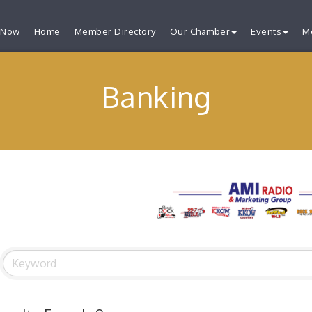
 Now
Home
Member Directory
Our Chamber
Events
M
Banking