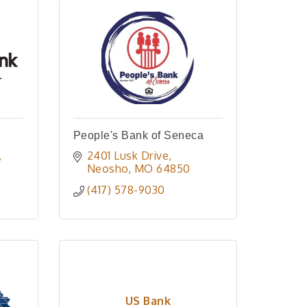
People's Bank of Seneca
2401 Lusk Drive
Neosho
MO
64850
(417) 578-9030
US Bank