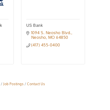
nk
US Bank
1094 S. Neosho Blvd.
Neosho
MO
64850
(417) 455-0400
Job Postings
Contact Us