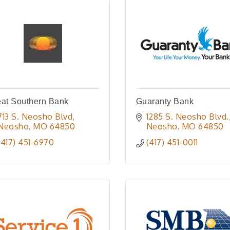
eat Southern Bank
Guaranty Bank
713 S. Neosho Blvd
1285 S. Neosho Blvd.
Neosho
MO
64850
Neosho
MO
64850
(417) 451-6970
(417) 451-0011