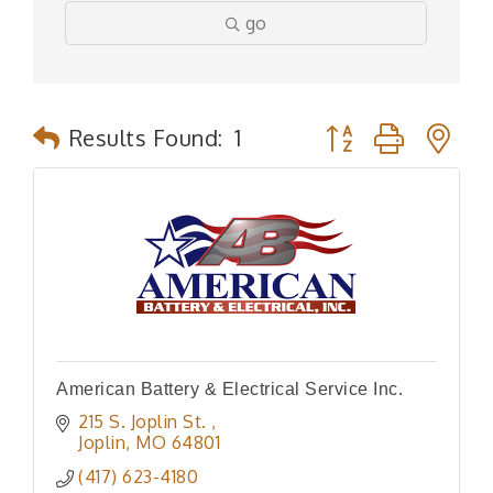
go
Button group with n
Results Found:
1
American Battery & Electrical Service Inc.
215 S. Joplin St. 
Joplin
MO
64801
(417) 623-4180