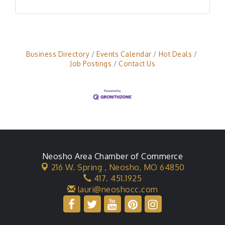
Business Directory
Events Calendar
Hot Deals
Job Postings
Contact Us
Neosho Area Chamber of Commerce
216 W. Spring ,
Neosho, MO 64850
417. 451.1925
lauri@neoshocc.com