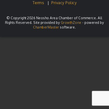
Terms
|
Privacy Policy
© Copyright 2026 Neosho Area Chamber of Commerce. All
Rights Reserved. Site provided by
GrowthZone
- powered by
ChamberMaster
software.