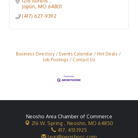
1216 Illinois 
Joplin
MO
64801
(417) 627-9392
Business Directory
Events Calendar
Hot Deals
Job Postings
Contact Us
Neosho Area Chamber of Commerce
216 W. Spring ,
Neosho, MO 64850
417. 451.1925
lauri@neoshocc.com