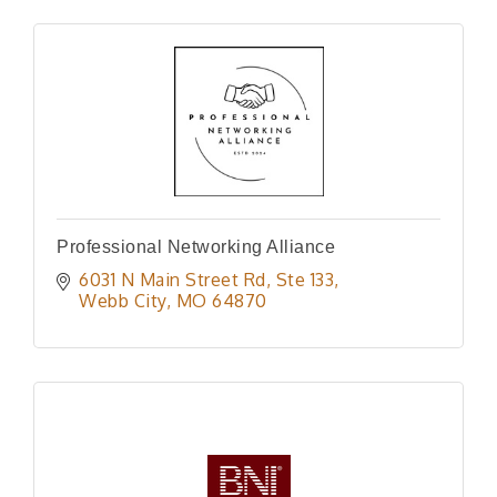
Professional Networking Alliance
6031 N Main Street Rd
Ste 133
Webb City
MO
64870