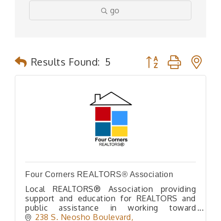
go
Button group with n
Results Found:
5
Four Corners REALTORS® Association
Local REALTORS® Association providing
support and education for REALTORS and
public assistance in working toward
preserving Private Home Ownership rights
238 S. Neosho Boulevard