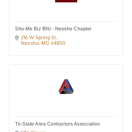
Sho-Me Biz BNI - Neosho Chapter
216 W Spring St
Neosho
MO
64850
Tri-State Area Contractors Association