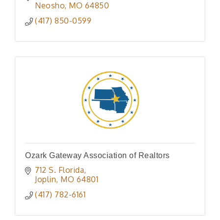
Neosho
MO
64850
(417) 850-0599
Ozark Gateway Association of Realtors
712 S. Florida
Joplin
MO
64801
(417) 782-6161