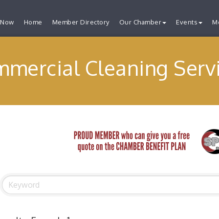
 Now
Home
Member Directory
Our Chamber
Events
M
mercial Cleaning Serv