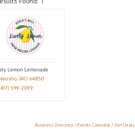
esults Found:
1
vely Lemon Lemonade
Neosho
MO
64850
(417) 599-2099
Business Directory
Events Calendar
Hot Deals