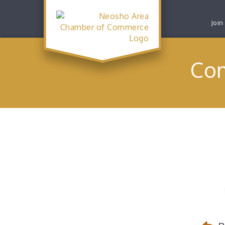
Join
Com