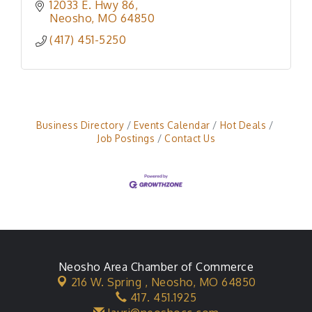
12033 E. Hwy 86
Neosho
MO
64850
(417) 451-5250
Business Directory
Events Calendar
Hot Deals
Job Postings
Contact Us
Neosho Area Chamber of Commerce
216 W. Spring ,
Neosho, MO 64850
417. 451.1925