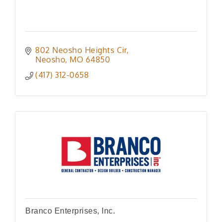
802 Neosho Heights Cir
Neosho
MO
64850
(417) 312-0658
Branco Enterprises, Inc.