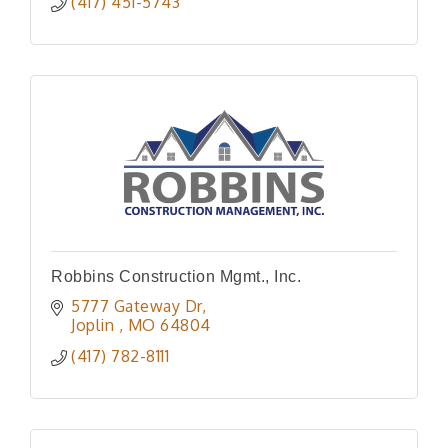
(417) 451-5743
Robbins Construction Mgmt., Inc.
5777 Gateway Dr
Joplin 
MO
64804
(417) 782-8111