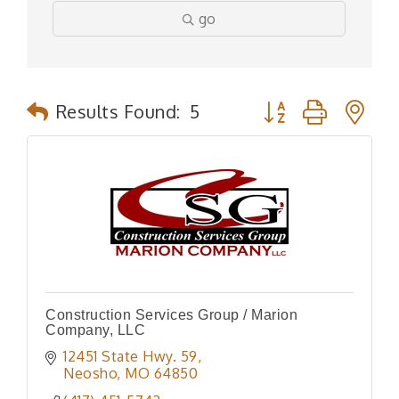
go
Button group with n
Results Found:
5
Construction Services Group / Marion
Company, LLC
12451 State Hwy. 59
Neosho
MO
64850