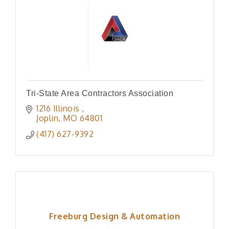
Tri-State Area Contractors Association
1216 Illinois 
Joplin
MO
64801
(417) 627-9392
Freeburg Design & Automation