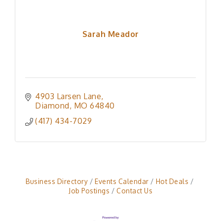
Sarah Meador
4903 Larsen Lane
Diamond
MO
64840
(417) 434-7029
Business Directory
Events Calendar
Hot Deals
Job Postings
Contact Us