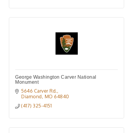
George Washington Carver National
Monument
5646 Carver Rd.
Diamond
MO
64840
(417) 325-4151