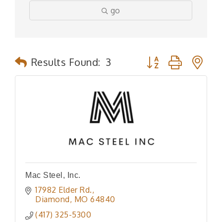
go
Button group with n
Results Found:
3
Mac Steel, Inc.
17982 Elder Rd.
Diamond
MO
64840
(417) 325-5300