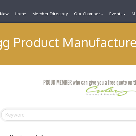
 Now
Home
Member Directory
Our Chamber
Events
M
gg Product Manufacture