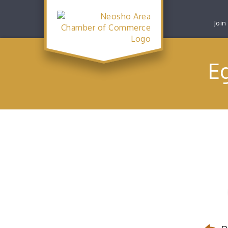
Join
E