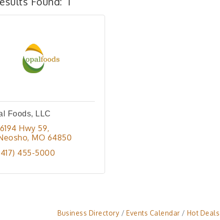
esults Found:
1
al Foods, LLC
16194 Hwy 59
Neosho
MO
64850
(417) 455-5000
Business Directory
Events Calendar
Hot Deals