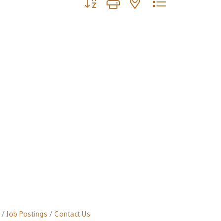
Job Postings
Contact Us