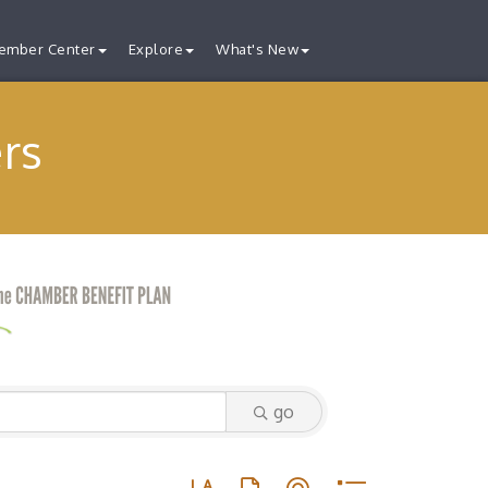
ember Center
Explore
What's New
rs
go
Button group with nested dropdown