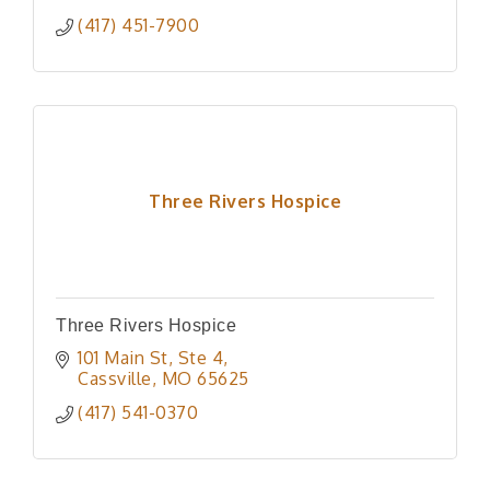
(417) 451-7900
Three Rivers Hospice
Three Rivers Hospice
101 Main St
Ste 4
Cassville
MO
65625
(417) 541-0370