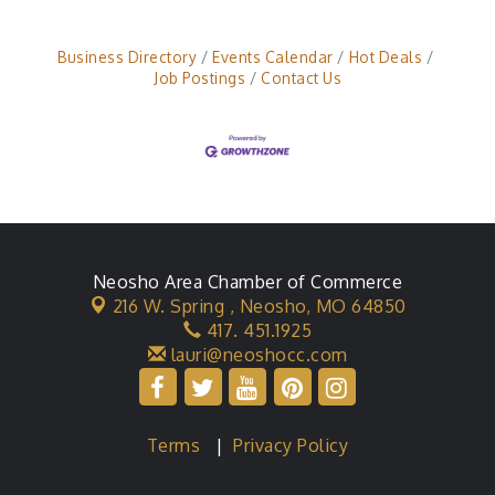
Business Directory
Events Calendar
Hot Deals
Job Postings
Contact Us
Neosho Area Chamber of Commerce
216 W. Spring ,
Neosho, MO 64850
417. 451.1925
lauri@neoshocc.com
Terms
|
Privacy Policy