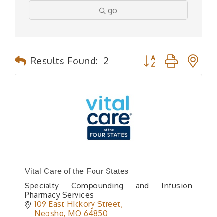
go
Button group with n
Results Found:
2
Vital Care of the Four States
Specialty Compounding and Infusion
Pharmacy Services
109 East Hickory Street
Neosho
MO
64850