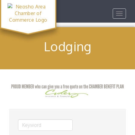
Toggle
navigat
Lodging