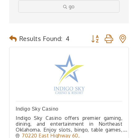
go
Button group with n
Results Found:
4
Indigo Sky Casino
Indigo Sky Casino offers premier gaming,
dining, and entertainment in Northeast
Oklahoma. Enjoy slots, bingo, table games,
poker, lodging and great dining, all at one
70220 East Highway 60