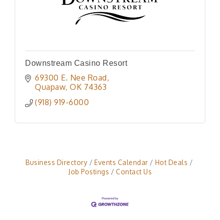
Downstream Casino Resort
69300 E. Nee Road
Quapaw
OK
74363
(918) 919-6000
Business Directory
Events Calendar
Hot Deals
Job Postings
Contact Us