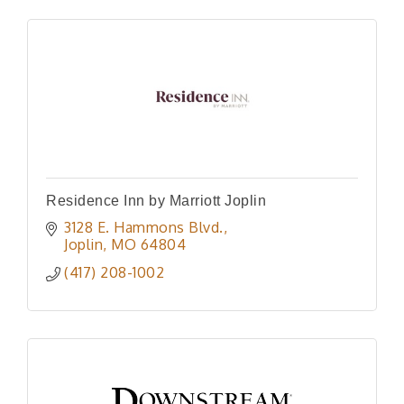
Residence Inn by Marriott Joplin
3128 E. Hammons Blvd.
Joplin
MO
64804
(417) 208-1002