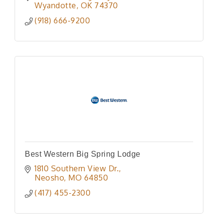
exciting destination.
Wyandotte
OK
74370
(918) 666-9200
Best Western Big Spring Lodge
1810 Southern View Dr.
Neosho
MO
64850
(417) 455-2300