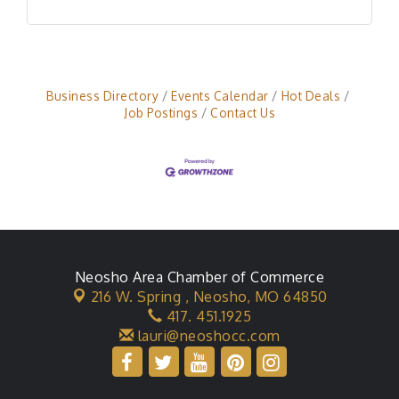
Business Directory
Events Calendar
Hot Deals
Job Postings
Contact Us
Neosho Area Chamber of Commerce
216 W. Spring ,
Neosho, MO 64850
417. 451.1925
lauri@neoshocc.com