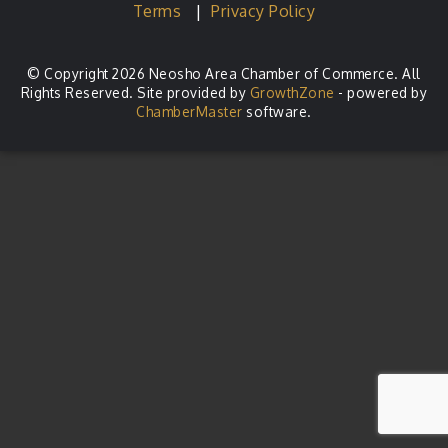
Terms
|
Privacy Policy
© Copyright 2026 Neosho Area Chamber of Commerce. All
Rights Reserved. Site provided by
GrowthZone
- powered by
ChamberMaster
software.