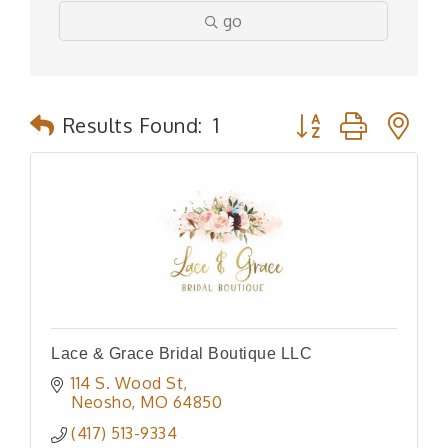
go
Button group with n
Results Found:
1
Lace & Grace Bridal Boutique LLC
114 S. Wood St
Neosho
MO
64850
(417) 513-9334