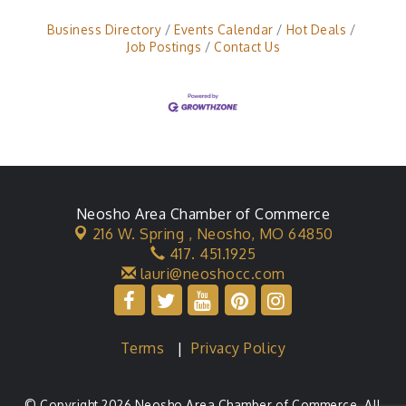
Business Directory
Events Calendar
Hot Deals
Job Postings
Contact Us
Neosho Area Chamber of Commerce
216 W. Spring ,
Neosho, MO 64850
417. 451.1925
lauri@neoshocc.com
Terms
|
Privacy Policy
© Copyright 2026 Neosho Area Chamber of Commerce. All