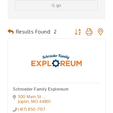
go
Button group with n
Results Found:
2
Schroeder Family Exploreum
300 Main St. 
Joplin
MO
64801
(417) 850-7137