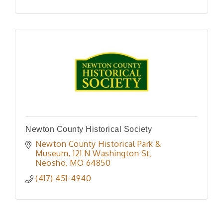
Newton County Historical Society
Newton County Historical Park & 
Museum
121 N Washington St
Neosho
MO
64850
(417) 451-4940