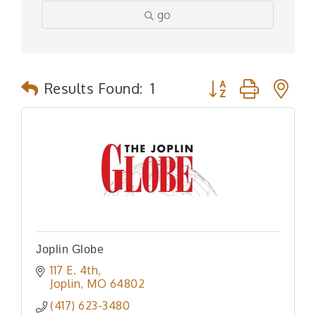
go
Button group with n
Results Found:
1
Joplin Globe
117 E. 4th
Joplin
MO
64802
(417) 623-3480