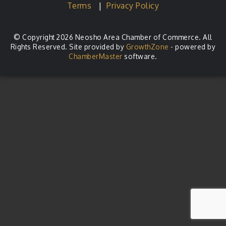
Terms
|
Privacy Policy
© Copyright 2026 Neosho Area Chamber of Commerce. All
Rights Reserved. Site provided by
GrowthZone
- powered by
ChamberMaster
software.