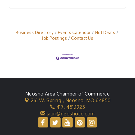
Business Directory
Events Calendar
Hot Deals
Job Postings
Contact Us
Neosho Area Chamber of Commerce
216 W. Spring ,
Neosho, MO 64850
417. 451.1925
lauri@neoshocc.com