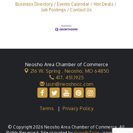
Business Directory
Events Calendar
Hot Deals
Job Postings
Contact Us
Neosho Area Chamber of Commerce
216 W. Spring ,
Neosho, MO 64850
417. 451.1925
lauri@neoshocc.com
Terms
|
Privacy Policy
© Copyright 2026 Neosho Area Chamber of Commerce. All
Rights Reserved. Site provided by
GrowthZone
- powered by