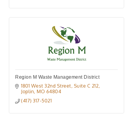
Region M Waste Management District
1801 West 32nd Street
Suite C 212
Joplin
MO
64804
(417) 317-5021