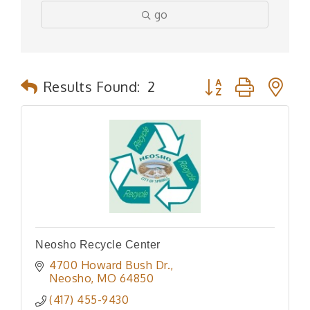
go
Button group with n
Results Found:
2
Neosho Recycle Center
4700 Howard Bush Dr.
Neosho
MO
64850
(417) 455-9430