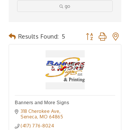
go
Button group with n
Results Found:
5
Banners and More Signs
318 Cherokee Ave
Seneca
MO
64865
(417) 776-8024