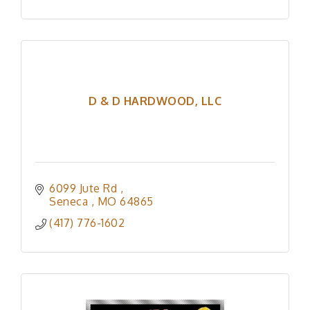
D & D HARDWOOD, LLC
6099 Jute Rd 
Seneca 
MO
64865
(417) 776-1602