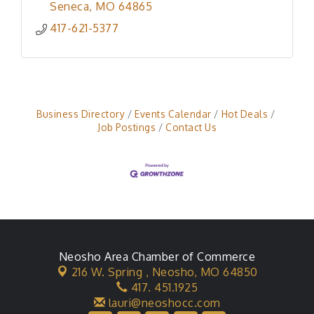
Seneca
MO
64865
417-621-5377
Business Directory
Events Calendar
Hot Deals
Job Postings
Contact Us
Neosho Area Chamber of Commerce
216 W. Spring ,
Neosho, MO 64850
417. 451.1925
lauri@neoshocc.com