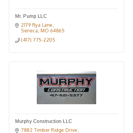
Mr. Pump LLC
2179 Rya Lane
Seneca
MO
64865
(417) 775-2205
Murphy Construction LLC
7882 Timber Ridge Drive