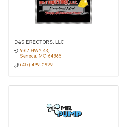
D&S ERECTORS, LLC
9317 HWY 43
Seneca
MO
64865
(417) 499-0999