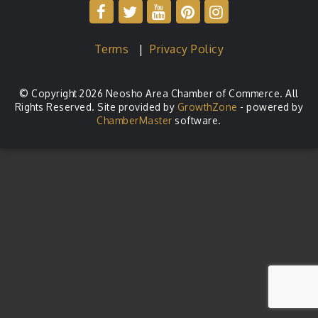
Terms
|
Privacy Policy
© Copyright 2026 Neosho Area Chamber of Commerce. All
Rights Reserved. Site provided by
GrowthZone
- powered by
ChamberMaster
software.