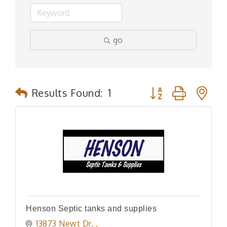
go
Button group with n
Results Found:
1
Henson Septic tanks and supplies
13873 Newt Dr. 