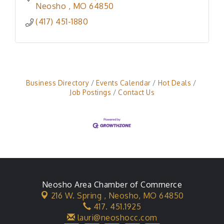
Neosho 
MO
64850
(417) 451-1880
Business Directory
Events Calendar
Hot Deals
Job Postings
Contact Us
Neosho Area Chamber of Commerce
216 W. Spring ,
Neosho, MO 64850
417. 451.1925
lauri@neoshocc.com