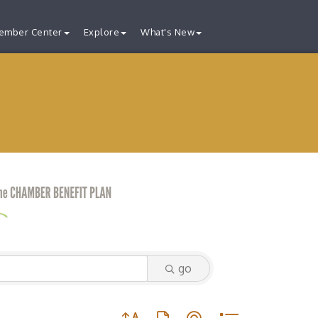
ember Center
Explore
What's New
go
Button group with nested dropdown