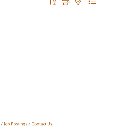
Job Postings
Contact Us