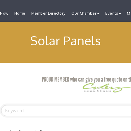
 Now
Home
Member Directory
Our Chamber
Events
M
Solar Panels