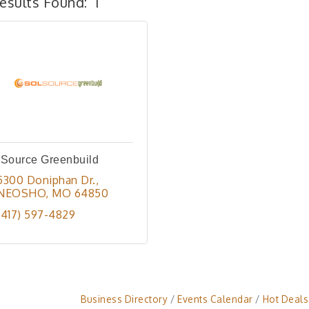
esults Found:
1
lSource Greenbuild
5300 Doniphan Dr.
NEOSHO
MO
64850
(417) 597-4829
Business Directory
Events Calendar
Hot Deals