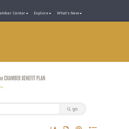
ember Center
Explore
What's New
go
Button group with nested dropdown