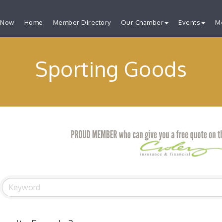
 Now
Home
Member Directory
Our Chamber
Events
M
Sporting Goods