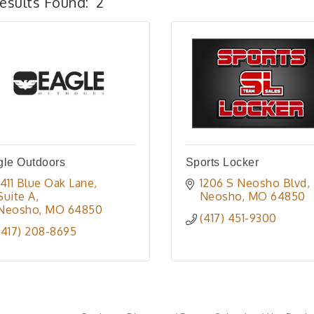
esults Found:
2
gle Outdoors
Sports Locker
1411 Blue Oak Lane, 
1206 S Neosho Blvd
Suite A
Neosho
MO
64850
Neosho
MO
64850
(417) 451-9300
(417) 208-8695