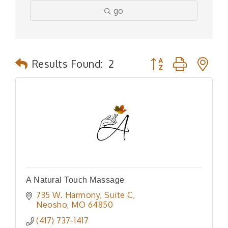
go
Button group with n
Results Found:
2
A Natural Touch Massage
735 W. Harmony
Suite C
Neosho
MO
64850
(417) 737-1417