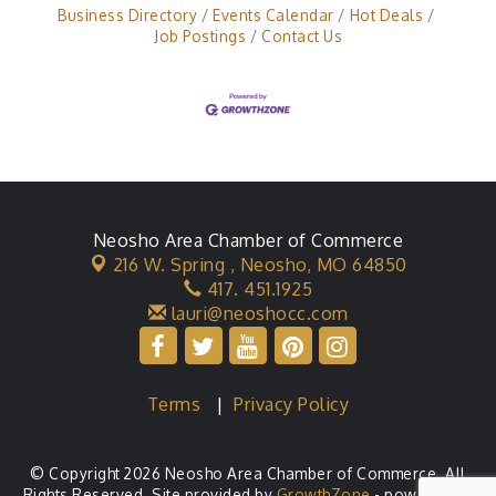
Business Directory
Events Calendar
Hot Deals
Job Postings
Contact Us
Neosho Area Chamber of Commerce
216 W. Spring ,
Neosho, MO 64850
417. 451.1925
lauri@neoshocc.com
Terms
|
Privacy Policy
© Copyright 2026 Neosho Area Chamber of Commerce. All
Rights Reserved. Site provided by
GrowthZone
- powered by