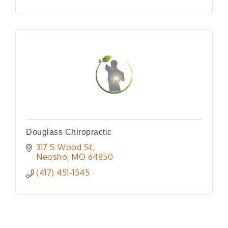
Douglass Chiropractic
317 S Wood St
Neosho
MO
64850
(417) 451-1545