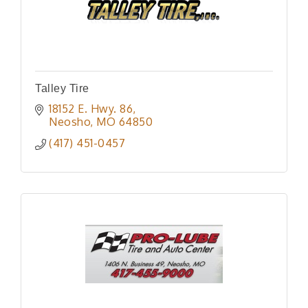
Talley Tire
18152 E. Hwy. 86
Neosho
MO
64850
(417) 451-0457