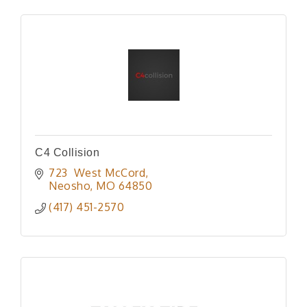
C4 Collision
723  West McCord
Neosho
MO
64850
(417) 451-2570