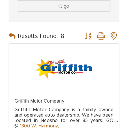
go
Button group with n
Results Found:
8
Griffith Motor Company
Griffith Motor Company is a family owned
and operated auto dealership. We have been
located in Neosho for over 85 years. GO
WITH GRIFFITH!
1300 W. Harmony