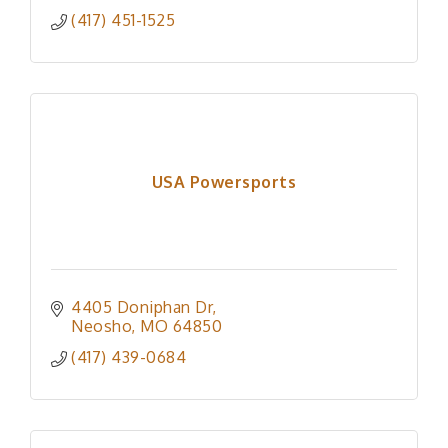
(417) 451-1525
USA Powersports
4405 Doniphan Dr
Neosho
MO
64850
(417) 439-0684