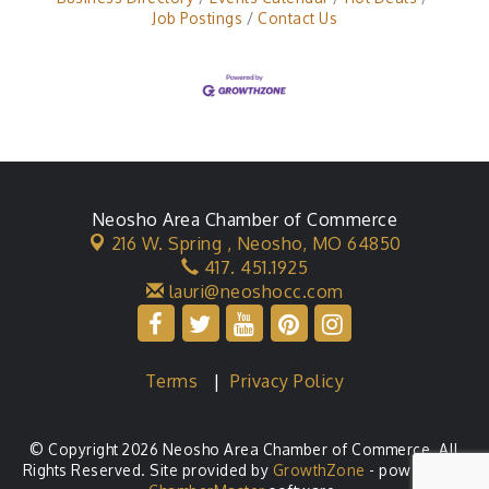
Job Postings
Contact Us
Neosho Area Chamber of Commerce
216 W. Spring ,
Neosho, MO 64850
417. 451.1925
lauri@neoshocc.com
Terms
|
Privacy Policy
© Copyright 2026 Neosho Area Chamber of Commerce. All
Rights Reserved. Site provided by
GrowthZone
- powered by