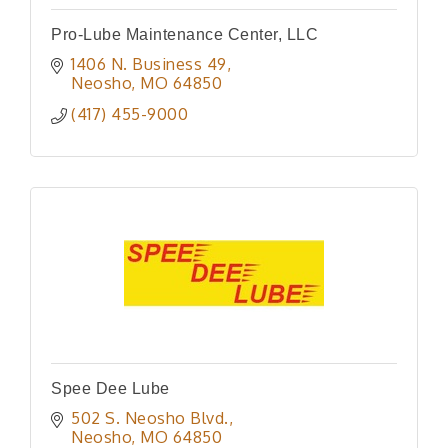
Pro-Lube Maintenance Center, LLC
1406 N. Business 49
Neosho
MO
64850
(417) 455-9000
Spee Dee Lube
502 S. Neosho Blvd.
Neosho
MO
64850