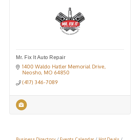
Mr. Fix It Auto Repair
1400 Waldo Hatler Memorial Drive
Neosho
MO
64850
(417) 346-7089
Business Directory
Events Calendar
Hot Deals