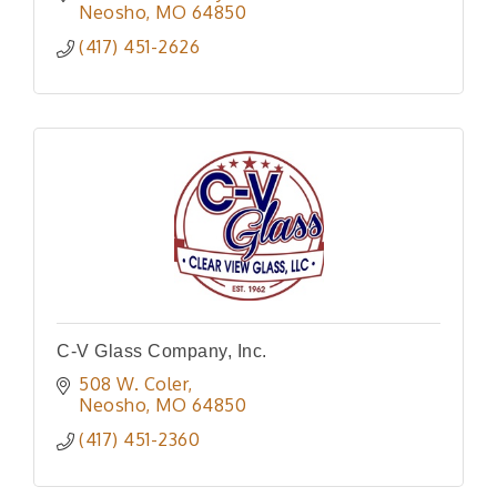
Neosho
MO
64850
(417) 451-2626
C-V Glass Company, Inc.
508 W. Coler
Neosho
MO
64850
(417) 451-2360