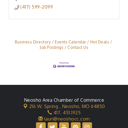
(417) 599-2099
Business Directory
Events Calendar
Hot Deals
Job Postings
Contact Us
Neosho Area Chamber of Commerce
216 W. Spring ,
Neosho, MO 64850
417. 451.1925
lauri@neoshocc.com