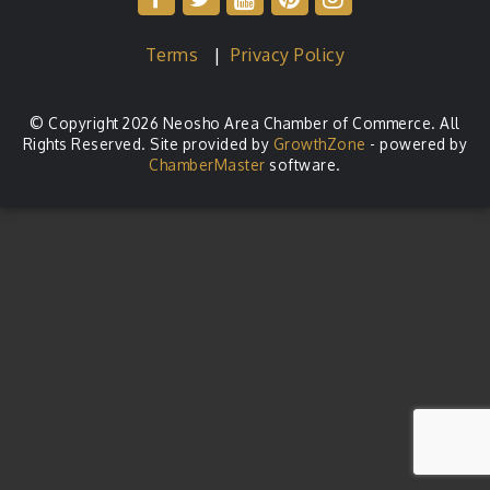
Terms
|
Privacy Policy
© Copyright 2026 Neosho Area Chamber of Commerce. All
Rights Reserved. Site provided by
GrowthZone
- powered by
ChamberMaster
software.