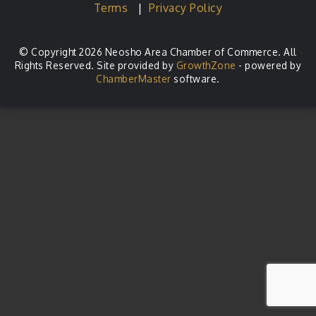
Terms
|
Privacy Policy
© Copyright 2026 Neosho Area Chamber of Commerce. All
Rights Reserved. Site provided by
GrowthZone
- powered by
ChamberMaster
software.