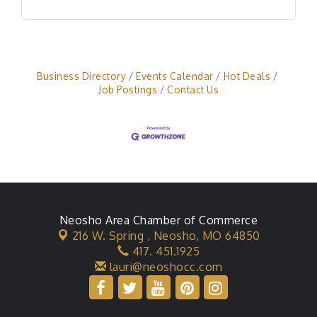
Business Directory
Events Calendar
Hot Deals
Job Postings
Contact Us
Neosho Area Chamber of Commerce
216 W. Spring ,
Neosho, MO 64850
417. 451.1925
lauri@neoshocc.com