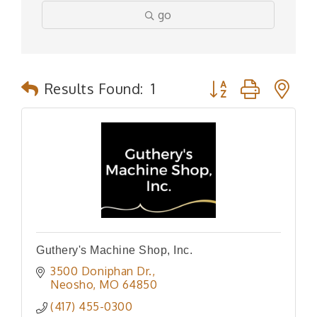
go
Button group with n
Results Found:
1
Guthery's Machine Shop, Inc.
3500 Doniphan Dr.
Neosho
MO
64850
(417) 455-0300