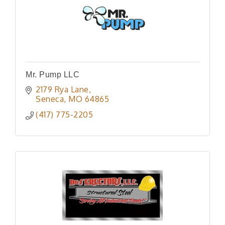
Mr. Pump LLC
2179 Rya Lane
Seneca
MO
64865
(417) 775-2205