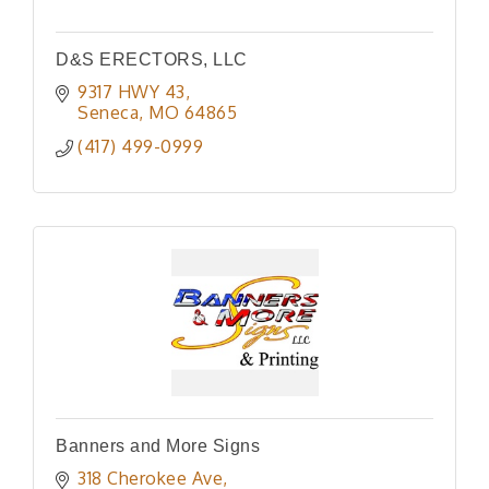
D&S ERECTORS, LLC
9317 HWY 43
Seneca
MO
64865
(417) 499-0999
Banners and More Signs
318 Cherokee Ave