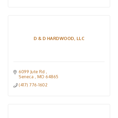
D & D HARDWOOD, LLC
6099 Jute Rd 
Seneca 
MO
64865
(417) 776-1602