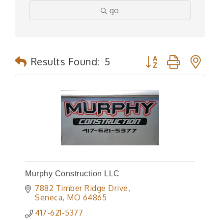
go
Button group with n
Results Found:
5
Murphy Construction LLC
7882 Timber Ridge Drive
Seneca
MO
64865
417-621-5377