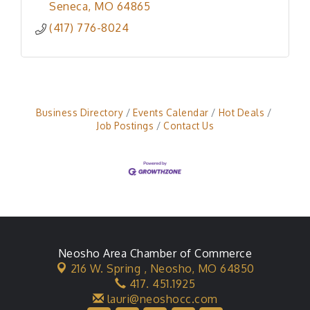
Seneca
MO
64865
(417) 776-8024
Business Directory
Events Calendar
Hot Deals
Job Postings
Contact Us
Neosho Area Chamber of Commerce
216 W. Spring ,
Neosho, MO 64850
417. 451.1925
lauri@neoshocc.com