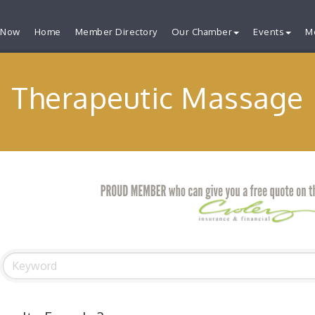
 Now
Home
Member Directory
Our Chamber
Events
M
Therapeutic Massage