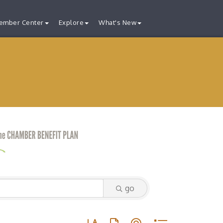
ember Center
Explore
What's New
go
Button group with nested dropdown